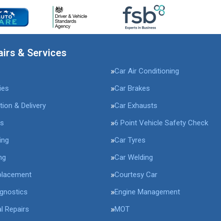
airs & Services
Car Air Conditioning
ies
Car Brakes
tion & Delivery
Car Exhausts
rs
6 Point Vehicle Safety Check
ing
Car Tyres
ng
Car Welding
placement
Courtesy Car
agnostics
Engine Management
l Repairs
MOT