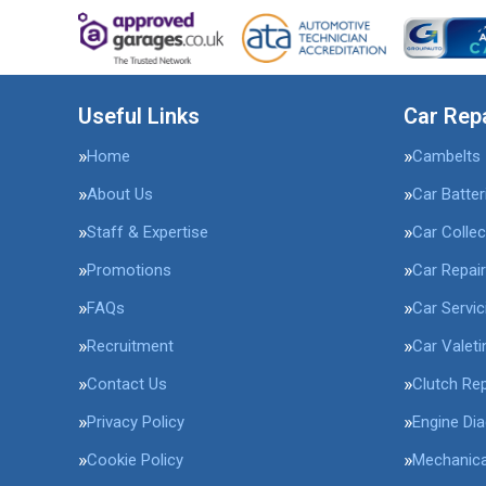
Useful Links
Car Rep
Home
Cambelts
About Us
Car Batter
Staff & Expertise
Car Collec
Promotions
Car Repai
FAQs
Car Servic
Recruitment
Car Valeti
Contact Us
Clutch Re
Privacy Policy
Engine Di
Cookie Policy
Mechanica