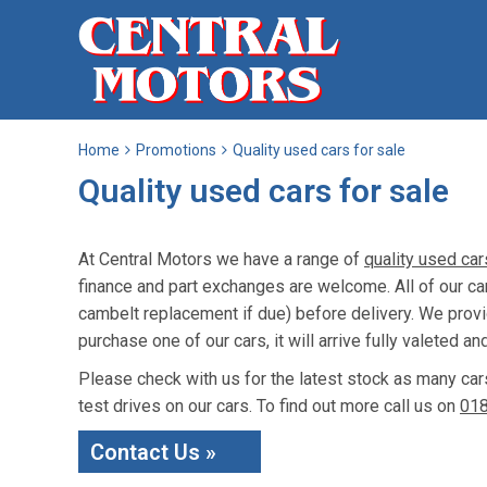
Home
Promotions
Quality used cars for sale
Quality used cars for sale
At Central Motors we have a range of
quality used car
finance and part exchanges are welcome. All of our c
cambelt replacement if due) before delivery. We prov
purchase one of our cars, it will arrive fully valeted an
Please check with us for the latest stock as many car
test drives on our cars. To find out more call us on
01
Contact Us »