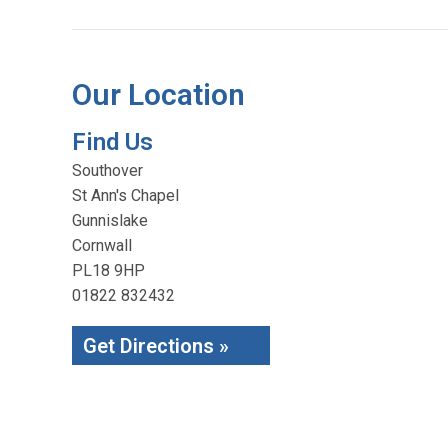
Our Location
Find Us
Southover
St Ann's Chapel
Gunnislake
Cornwall
PL18 9HP
01822 832432
Get Directions »