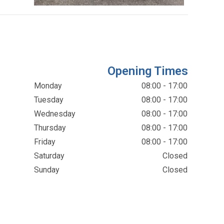
Opening Times
Monday
08:00 - 17:00
Tuesday
08:00 - 17:00
Wednesday
08:00 - 17:00
Thursday
08:00 - 17:00
Friday
08:00 - 17:00
Saturday
Closed
Sunday
Closed