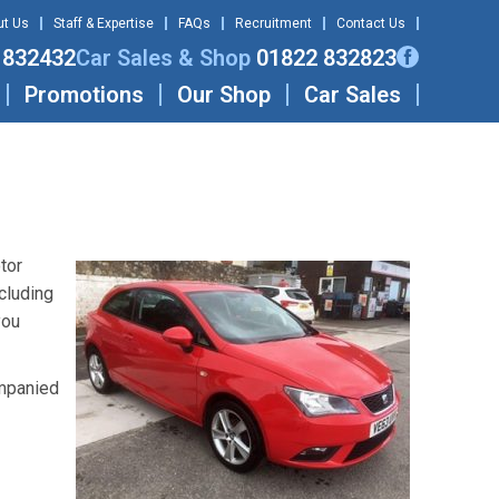
ut Us
Staff & Expertise
FAQs
Recruitment
Contact Us
 832432
Car Sales & Shop
01822 832823
Promotions
Our Shop
Car Sales
tor
cluding
you
ompanied